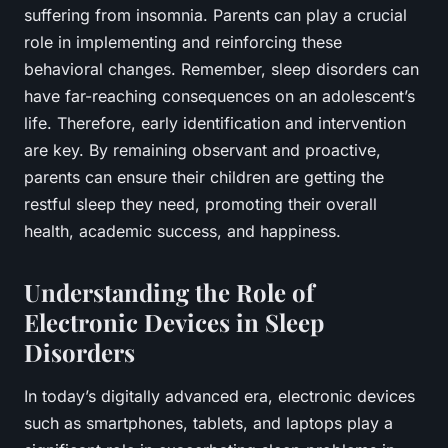
suffering from insomnia. Parents can play a crucial
role in implementing and reinforcing these
behavioral changes. Remember, sleep disorders can
have far-reaching consequences on an adolescent’s
life. Therefore, early identification and intervention
are key. By remaining observant and proactive,
parents can ensure their children are getting the
restful sleep they need, promoting their overall
health, academic success, and happiness.
Understanding the Role of
Electronic Devices in Sleep
Disorders
In today’s digitally advanced era, electronic devices
such as smartphones, tablets, and laptops play a