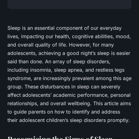
Sleep is an essential component of our everyday
lives, impacting our
health,
cognitive abilities, mood,
and overall quality of life. However, for many
adolescents, achieving a good night’s sleep is easier
said than done. An array of sleep disorders,
including
insomnia, sleep apnea
, and
restless legs
syndrome,
are increasingly prevalent among this age
group. These disturbances in sleep can severely
affect adolescents’ academic performance, personal
relationships, and overall wellbeing. This article aims
to guide parents on how to identify and address
their adolescent children’s sleep disorders promptly.