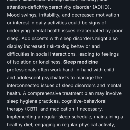
attention-deficit/hyperactivity disorder (ADHD).
Mood swings, irritability, and decreased motivation
or interest in daily activities could be signs of
underlying mental health issues exacerbated by poor
sleep. Adolescents with sleep disorders might also
display increased risk-taking behavior and
difficulties in social interactions, leading to feelings
of isolation or loneliness.
Sleep medicine
professionals often work hand-in-hand with child
and adolescent psychiatrists to manage the
interconnected issues of sleep disorders and mental
health. A comprehensive treatment plan may involve
sleep hygiene practices, cognitive-behavioral
therapy (CBT), and medication if necessary.
Implementing a regular sleep schedule, maintaining a
healthy diet, engaging in regular physical activity,