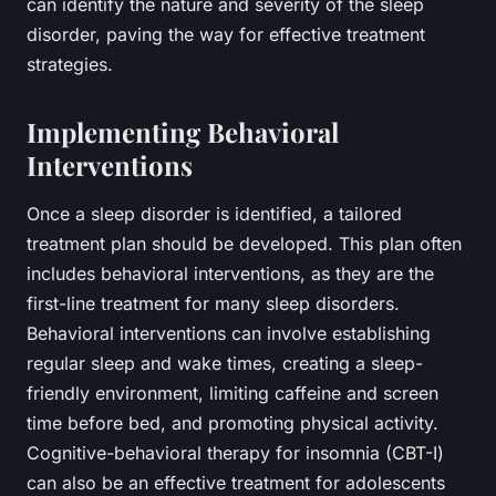
can identify the nature and severity of the sleep
disorder, paving the way for effective treatment
strategies.
Implementing Behavioral
Interventions
Once a sleep disorder is identified, a tailored
treatment plan should be developed. This plan often
includes behavioral interventions, as they are the
first-line treatment for many sleep disorders.
Behavioral interventions can involve establishing
regular sleep and wake times, creating a sleep-
friendly environment, limiting caffeine and screen
time before bed, and promoting physical activity.
Cognitive-behavioral therapy for insomnia (CBT-I)
can also be an effective treatment for adolescents