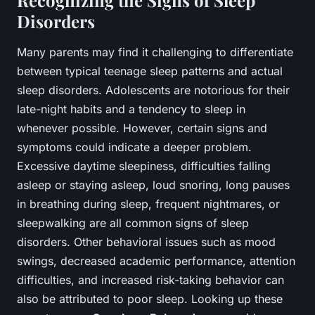
Recognizing the Signs of Sleep
Disorders
Many parents may find it challenging to differentiate
between typical teenage sleep patterns and actual
sleep disorders. Adolescents are notorious for their
late-night habits and a tendency to sleep in
whenever possible. However, certain signs and
symptoms could indicate a deeper problem.
Excessive daytime sleepiness, difficulties falling
asleep or staying asleep, loud snoring, long pauses
in breathing during sleep, frequent nightmares, or
sleepwalking are all common signs of sleep
disorders. Other behavioral issues such as mood
swings, decreased academic performance, attention
difficulties, and increased risk-taking behavior can
also be attributed to poor sleep. Looking up these