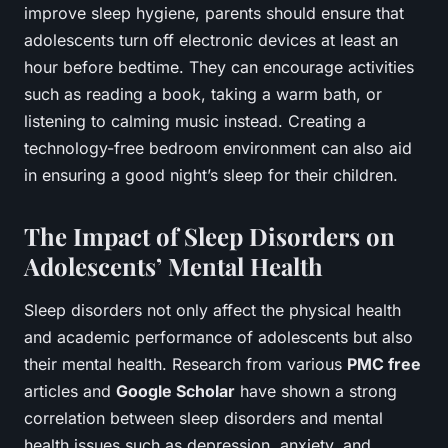
improve sleep hygiene, parents should ensure that
adolescents turn off electronic devices at least an
hour before bedtime. They can encourage activities
such as reading a book, taking a warm bath, or
listening to calming music instead. Creating a
technology-free bedroom environment can also aid
in ensuring a good night’s sleep for their children.
The Impact of Sleep Disorders on
Adolescents’ Mental Health
Sleep disorders not only affect the physical health
and academic performance of adolescents but also
their mental health. Research from various
PMC free
articles and
Google Scholar
have shown a strong
correlation between sleep disorders and mental
health issues such as depression, anxiety, and