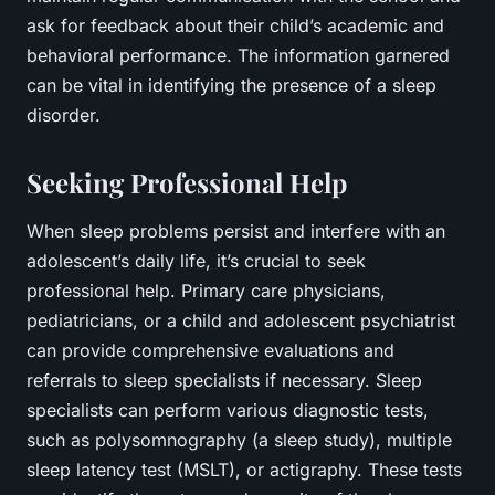
ask for feedback about their child’s academic and
behavioral performance. The information garnered
can be vital in identifying the presence of a sleep
disorder.
Seeking Professional Help
When sleep problems persist and interfere with an
adolescent’s daily life, it’s crucial to seek
professional help. Primary care physicians,
pediatricians, or a child and adolescent psychiatrist
can provide comprehensive evaluations and
referrals to sleep specialists if necessary. Sleep
specialists can perform various diagnostic tests,
such as polysomnography (a sleep study), multiple
sleep latency test (MSLT), or actigraphy. These tests