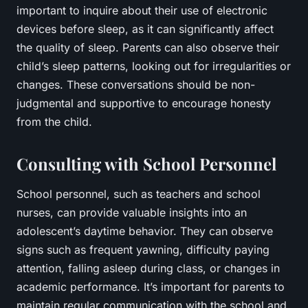
important to inquire about their use of electronic
devices before sleep, as it can significantly affect
the quality of sleep. Parents can also observe their
child’s sleep patterns, looking out for irregularities or
changes. These conversations should be non-
judgmental and supportive to encourage honesty
from the child.
Consulting with School Personnel
School personnel, such as teachers and school
nurses, can provide valuable insights into an
adolescent’s daytime behavior. They can observe
signs such as frequent yawning, difficulty paying
attention, falling asleep during class, or changes in
academic performance. It’s important for parents to
maintain regular communication with the school and