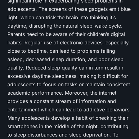
significant role in exacerbating sleep problems in
adolescents. The screens of these gadgets emit blue
light, which can trick the brain into thinking it’s
daytime, disrupting the natural sleep-wake cycle.
Parents need to be aware of their children’s digital
habits. Regular use of electronic devices, especially
close to bedtime, can lead to problems falling
asleep, decreased sleep duration, and poor sleep
quality. Reduced sleep quality can in turn result in
excessive daytime sleepiness, making it difficult for
adolescents to focus on tasks or maintain consistent
academic performance. Moreover, the internet
provides a constant stream of information and
entertainment which can lead to addictive behaviors.
Many adolescents develop a habit of checking their
smartphones in the middle of the night, contributing
to sleep disturbances and sleep deprivation. To