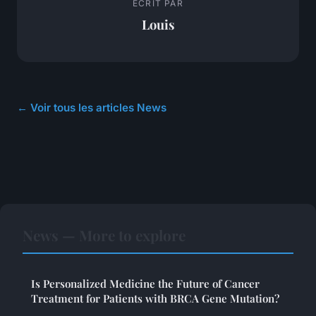
ECRIT PAR
Louis
← Voir tous les articles News
News — More to explore
Is Personalized Medicine the Future of Cancer
Treatment for Patients with BRCA Gene Mutation?