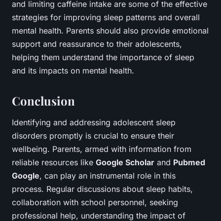
and limiting caffeine intake are some of the effective
strategies for improving sleep patterns and overall
mental health. Parents should also provide emotional
support and reassurance to their adolescents,
helping them understand the importance of sleep
and its impacts on mental health.
Conclusion
Identifying and addressing adolescent sleep
disorders promptly is crucial to ensure their
wellbeing. Parents, armed with information from
reliable resources like
Google Scholar
and
Pubmed
Google
, can play an instrumental role in this
process. Regular discussions about sleep habits,
collaboration with school personnel, seeking
professional help, understanding the impact of