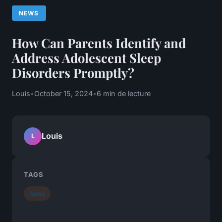
NEWS
How Can Parents Identify and
Address Adolescent Sleep
Disorders Promptly?
Louis
•
October 15, 2024
•
6 min de lecture
Louis
L
TAGS
News