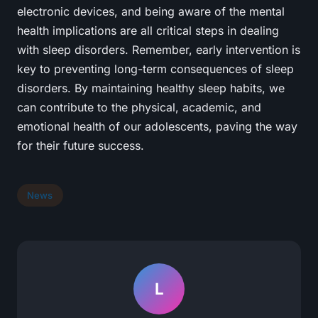
electronic devices, and being aware of the mental
health implications are all critical steps in dealing
with sleep disorders. Remember, early intervention is
key to preventing long-term consequences of sleep
disorders. By maintaining healthy sleep habits, we
can contribute to the physical, academic, and
emotional health of our adolescents, paving the way
for their future success.
News
L