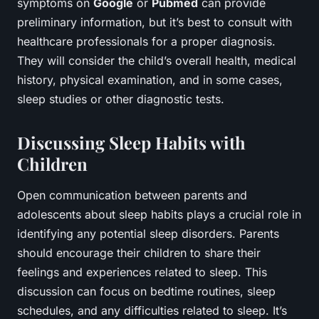
symptoms on
Google
or
Pubmed
can provide
preliminary information, but it’s best to consult with
healthcare professionals for a proper diagnosis.
They will consider the child’s overall health, medical
history, physical examination, and in some cases,
sleep studies or other diagnostic tests.
Discussing Sleep Habits with
Children
Open communication between parents and
adolescents about sleep habits plays a crucial role in
identifying any potential sleep disorders. Parents
should encourage their children to share their
feelings and experiences related to sleep. This
discussion can focus on bedtime routines, sleep
schedules, and any difficulties related to sleep. It’s