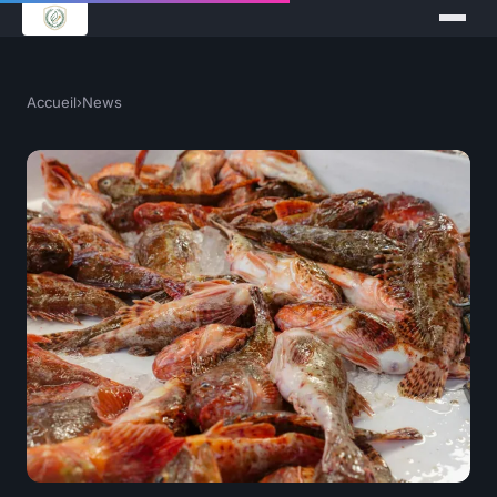
Accueil
›
News