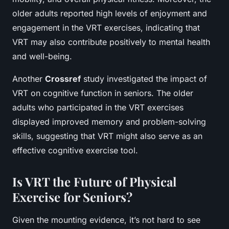
older adults reported high levels of enjoyment and
engagement in the VRT exercises, indicating that
VRT may also contribute positively to mental health
and well-being.
Another
Crossref
study investigated the impact of
VRT on cognitive function in seniors. The older
adults who participated in the VRT exercises
displayed improved memory and problem-solving
skills, suggesting that VRT might also serve as an
effective cognitive exercise tool.
Is VRT the Future of Physical
Exercise for Seniors?
Given the mounting evidence, it’s not hard to see