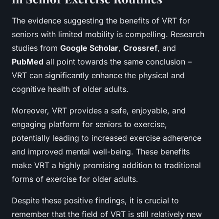
The evidence suggesting the benefits of VRT for
seniors with limited mobility is compelling. Research
studies from
Google Scholar
,
Crossref
, and
PubMed
all point towards the same conclusion –
VRT can significantly enhance the physical and
cognitive health of older adults.
Moreover, VRT provides a safe, enjoyable, and
engaging platform for seniors to exercise,
potentially leading to increased exercise adherence
and improved mental well-being. These benefits
make VRT a highly promising addition to traditional
forms of exercise for older adults.
Despite these positive findings, it is crucial to
remember that the field of VRT is still relatively new