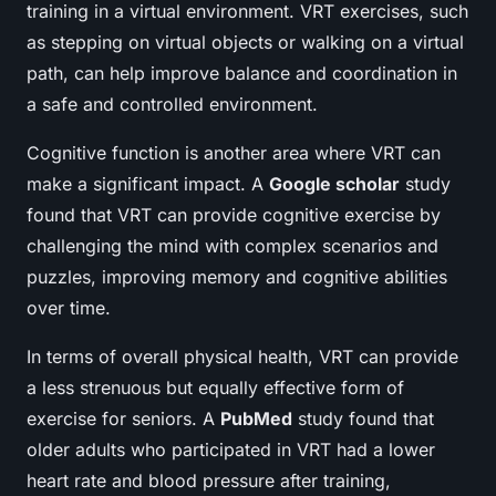
training in a virtual environment. VRT exercises, such
as stepping on virtual objects or walking on a virtual
path, can help improve
balance
and coordination in
a safe and controlled environment.
Cognitive function is another area where VRT can
make a significant impact. A
Google scholar
study
found that VRT can provide cognitive exercise by
challenging the mind with complex scenarios and
puzzles, improving memory and cognitive abilities
over time.
In terms of overall physical health, VRT can provide
a less strenuous but equally effective form of
exercise for seniors. A
PubMed
study found that
older adults who participated in VRT had a lower
heart rate and blood pressure after training,