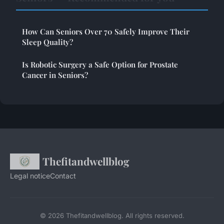
How Can Seniors Over 70 Safely Improve Their
Sleep Quality?
Is Robotic Surgery a Safe Option for Prostate
Cancer in Seniors?
Thefitandwellblog
Legal notice
Contact
© 2026 Thefitandwellblog. All rights reserved.