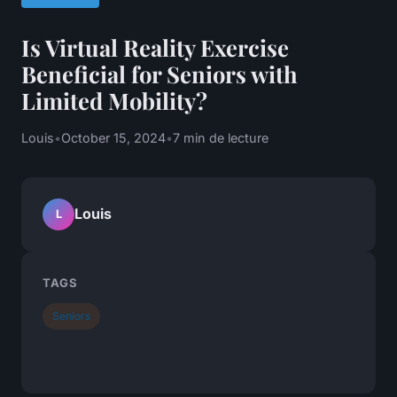
Is Virtual Reality Exercise
Beneficial for Seniors with
Limited Mobility?
Louis
•
October 15, 2024
•
7 min de lecture
Louis
L
TAGS
Seniors