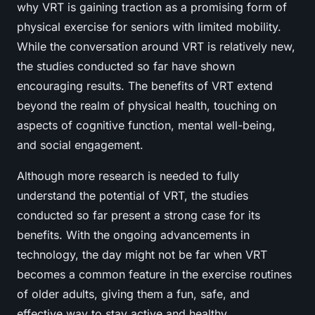
why VRT is gaining traction as a promising form of
physical exercise for seniors with limited mobility.
While the conversation around VRT is relatively new,
the studies conducted so far have shown
encouraging results. The benefits of VRT extend
beyond the realm of physical health, touching on
aspects of cognitive function, mental well-being,
and social engagement.
Although more research is needed to fully
understand the potential of VRT, the studies
conducted so far present a strong case for its
benefits. With the ongoing advancements in
technology, the day might not be far when VRT
becomes a common feature in the exercise routines
of older adults, giving them a fun, safe, and
effective way to stay active and healthy.