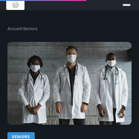
Accueil
›
Seniors
SENIORS