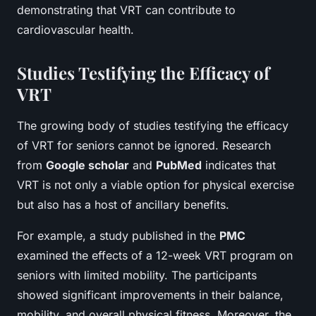
demonstrating that VRT can contribute to
cardiovascular health.
Studies Testifying the Efficacy of
VRT
The growing body of studies testifying the efficacy
of VRT for seniors cannot be ignored. Research
from
Google scholar
and
PubMed
indicates that
VRT is not only a viable option for physical exercise
but also has a host of ancillary benefits.
For example, a study published in the
PMC
examined the effects of a 12-week VRT program on
seniors with limited mobility. The participants
showed significant improvements in their balance,
mobility, and overall physical fitness. Moreover, the