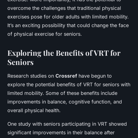
overcome the challenges that traditional physical
exercises pose for older adults with limited mobility.
It’s an exciting possibility that could change the face
of physical exercise for seniors.
Exploring the Benefits of VRT for
Seniors
Research studies on
Crossref
have begun to
explore the potential benefits of VRT for seniors with
limited mobility. Some of these benefits include
improvements in balance, cognitive function, and
overall physical health.
One study with seniors participating in VRT showed
significant improvements in their balance after