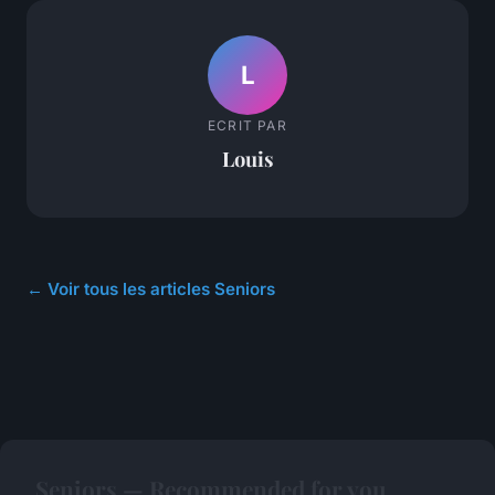
L
ECRIT PAR
Louis
← Voir tous les articles Seniors
Seniors — Recommended for you