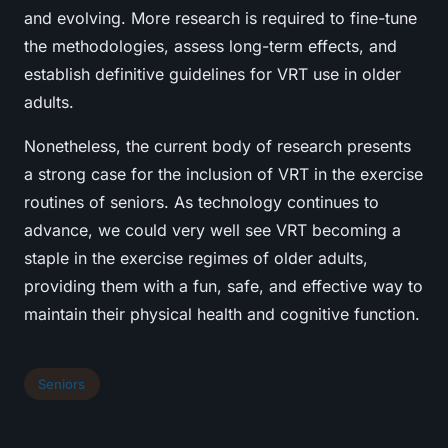
and evolving. More research is required to fine-tune
the methodologies, assess long-term effects, and
establish definitive guidelines for VRT use in older
adults.
Nonetheless, the current body of research presents
a strong case for the inclusion of VRT in the exercise
routines of seniors. As technology continues to
advance, we could very well see VRT becoming a
staple in the exercise regimes of older adults,
providing them with a fun, safe, and effective way to
maintain their physical health and cognitive function.
Seniors