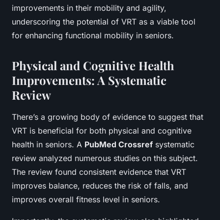
improvements in their mobility and agility,
underscoring the potential of VRT as a viable tool
for enhancing functional mobility in seniors.
Physical and Cognitive Health
Improvements: A Systematic
Review
There’s a growing body of evidence to suggest that
VRT is beneficial for both physical and cognitive
health in seniors. A
PubMed Crossref
systematic
review analyzed numerous studies on this subject.
The review found consistent evidence that VRT
improves balance, reduces the risk of falls, and
improves overall fitness level in seniors.