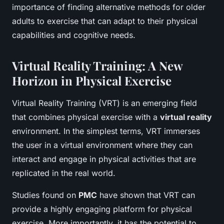
importance of finding alternative methods for older
adults to exercise that can adapt to their physical
capabilities and cognitive needs.
Virtual Reality Training: A New
Horizon in Physical Exercise
Virtual Reality Training (VRT) is an emerging field
that combines physical exercise with a
virtual reality
environment. In the simplest terms, VRT immerses
the user in a virtual environment where they can
interact and engage in physical activities that are
replicated in the real world.
Studies found on
PMC
have shown that VRT can
provide a highly engaging platform for physical
exercise. More importantly, it has the potential to