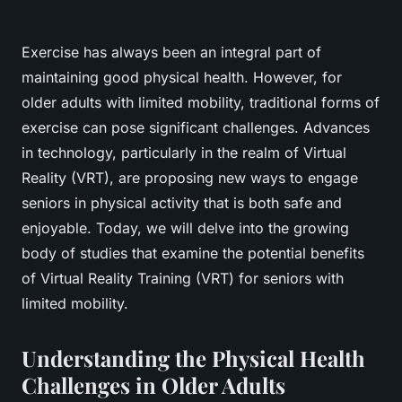
Exercise has always been an integral part of
maintaining good physical health. However, for
older adults with limited mobility, traditional forms of
exercise can pose significant challenges. Advances
in technology, particularly in the realm of Virtual
Reality (VRT), are proposing new ways to engage
seniors in physical activity that is both safe and
enjoyable. Today, we will delve into the growing
body of studies that examine the potential benefits
of Virtual Reality Training (VRT) for seniors with
limited mobility.
Understanding the Physical Health
Challenges in Older Adults