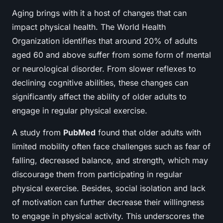
Aging brings with it a host of changes that can
impact physical health. The World Health
Organization identifies that around 20% of adults
aged 60 and above suffer from some form of mental
or neurological disorder. From slower reflexes to
declining cognitive abilities, these changes can
significantly affect the ability of older adults to
engage in regular physical exercise.
A study from
PubMed
found that older adults with
limited mobility often face challenges such as fear of
falling, decreased balance, and strength, which may
discourage them from participating in regular
physical exercise. Besides, social isolation and lack
of motivation can further decrease their willingness
to engage in physical activity. This underscores the