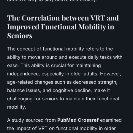
The Correlation between VRT and
Improved Functional Mobility in
Seniors
The concept of functional mobility refers to the
ability to move around and execute daily tasks with
ease. This ability is crucial for maintaining
independence, especially in older adults. However,
age-related changes such as decreased strength,
balance issues, and cognitive decline, make it
challenging for seniors to maintain their functional
mobility.
A study sourced from
PubMed Crossref
examined
the impact of VRT on functional mobility in older