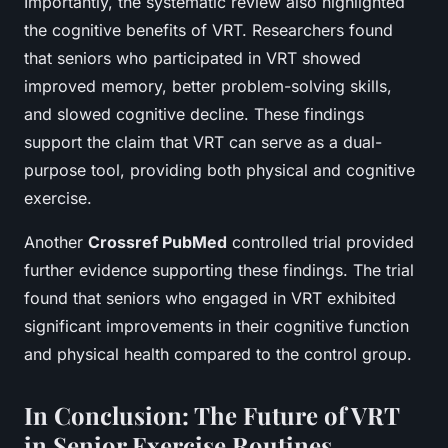
Importantly, the systematic review also highlighted
the cognitive benefits of VRT. Researchers found
that seniors who participated in VRT showed
improved memory, better problem-solving skills,
and slowed cognitive decline. These findings
support the claim that VRT can serve as a dual-
purpose tool, providing both physical and cognitive
exercise.
Another
Crossref PubMed
controlled trial provided
further evidence supporting these findings. The trial
found that seniors who engaged in VRT exhibited
significant improvements in their cognitive function
and physical health compared to the control group.
In Conclusion: The Future of VRT
in Senior Exercise Routines