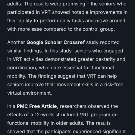
adults. The results were promising – the seniors who
participated in VRT showed notable improvements in
their ability to perform daily tasks and move around
with more ease compared to the control group.
Another
Google Scholar Crossref
study reported
similar findings. In this study, seniors who engaged
in VRT activities demonstrated greater dexterity and
coordination, which are essential for functional
mobility. The findings suggest that VRT can help
seniors improve their movement skills in a risk-free
virtual environment.
In a
PMC Free Article
, researchers observed the
effects of a 12-week structured VRT program on
functional mobility in older adults. The results
showed that the participants experienced significant